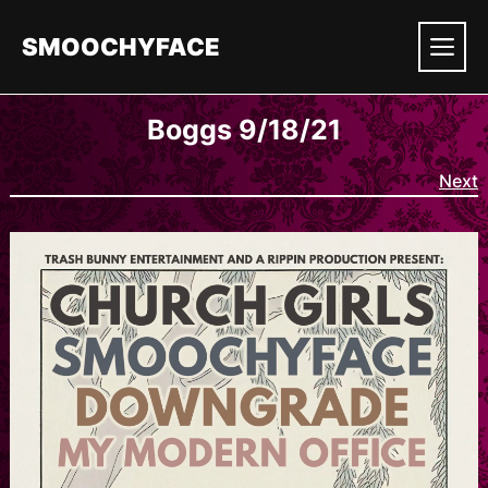
Skip
to
SMOOCHYFACE
content
Men
Boggs 9/18/21
Next