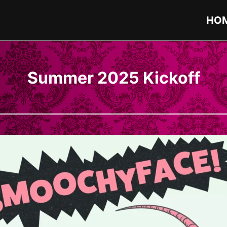
HO
Summer 2025 Kickoff