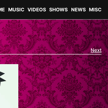
ME
MUSIC
VIDEOS
SHOWS
NEWS
MISC
Next