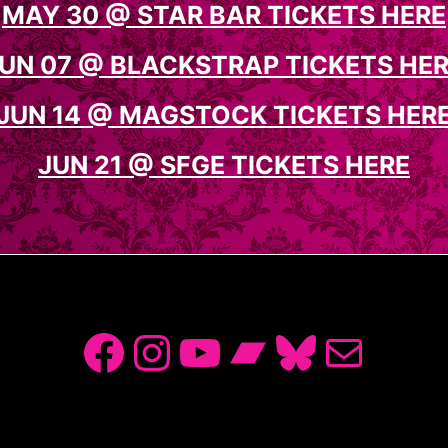
MAY 30 @ STAR BAR TICKETS HERE
UN 07 @ BLACKSTRAP TICKETS HE
JUN 14 @ MAGSTOCK TICKETS HER
JUN 21 @ SFGE TICKETS HERE
Facebook
Instagram
YouTube
Bandcamp
Bluesky
Mail