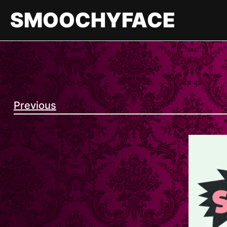
Skip
SMOOCHYFACE
to
content
Previous