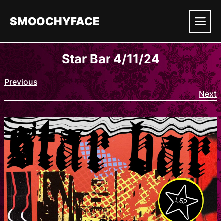
Skip
to
SMOOCHYFACE
content
Men
Star Bar 4/11/24
Previous
Next